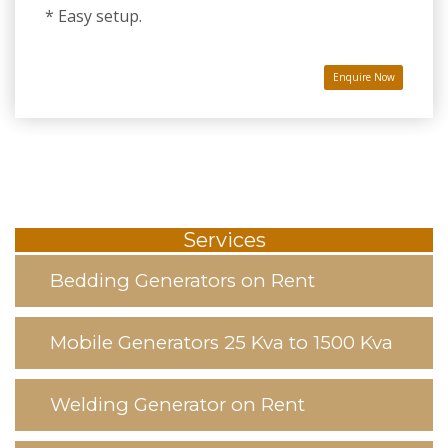
* Easy setup.
Enquire Now
Services
Bedding Generators on Rent
Mobile Generators 25 Kva to 1500 Kva
Welding Generator on Rent