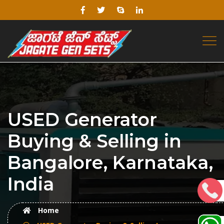
USED Generator
Buying & Selling in
Bangalore, Karnataka,
India
Home