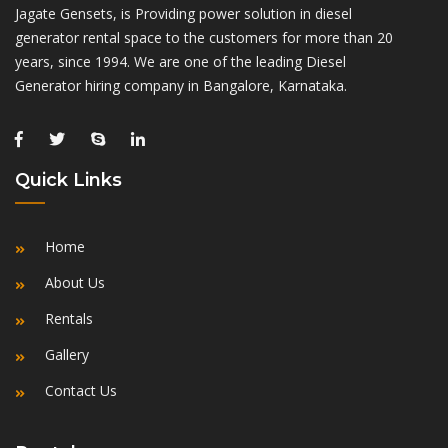
Jagate Gensets, is Providing power solution in diesel
generator rental space to the customers for more than 20
years, since 1994. We are one of the leading Diesel
Generator hiring company in Bangalore, Karnataka.
Quick Links
Home
About Us
Rentals
Gallery
Contact Us