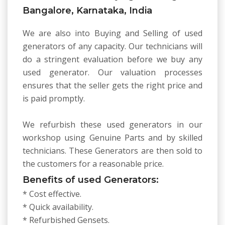
Bangalore, Karnataka, India
We are also into Buying and Selling of used
generators of any capacity. Our technicians will
do a stringent evaluation before we buy any
used generator. Our valuation processes
ensures that the seller gets the right price and
is paid promptly.
We refurbish these used generators in our
workshop using Genuine Parts and by skilled
technicians. These Generators are then sold to
the customers for a reasonable price.
Benefits of used Generators:
* Cost effective.
* Quick availability.
* Refurbished Gensets.