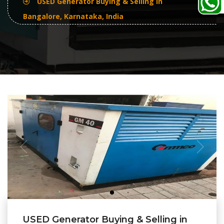
USED Generator Buying & Selling In
Bangalore, Karnataka, India
USED Generator Buying & Selling in