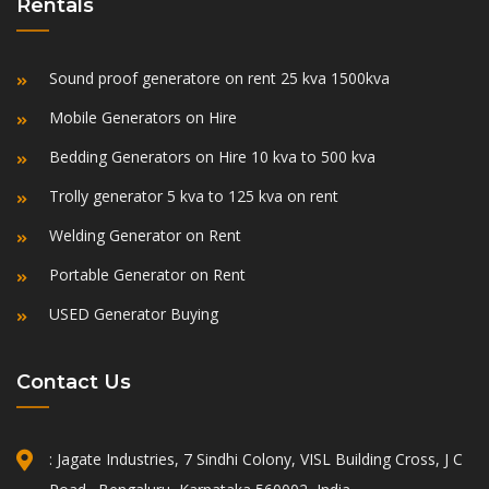
Rentals
Sound proof generatore on rent 25 kva 1500kva
Mobile Generators on Hire
Bedding Generators on Hire 10 kva to 500 kva
Trolly generator 5 kva to 125 kva on rent
Welding Generator on Rent
Portable Generator on Rent
USED Generator Buying
Contact Us
: Jagate Industries, 7 Sindhi Colony, VISL Building Cross, J C