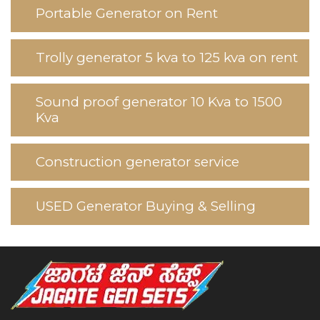
Portable Generator on Rent
Trolly generator 5 kva to 125 kva on rent
Sound proof generator 10 Kva to 1500
Kva
Construction generator service
USED Generator Buying & Selling